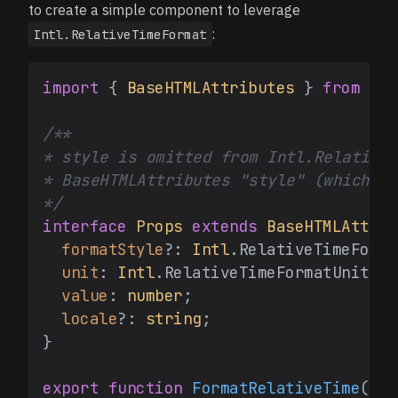
to create a simple component to leverage
:
Intl.RelativeTimeFormat
import
 { 
BaseHTMLAttributes
 } 
from
're
/**

* style is omitted from Intl.RelativeT
* BaseHTMLAttributes "style" (which wo
*/
interface
Props
extends
BaseHTMLAttrib
formatStyle
?: 
Intl
.
RelativeTimeForma
unit
: 
Intl
.
RelativeTimeFormatUnit
;

value
: 
number
;

locale
?: 
string
;

}

export
function
FormatRelativeTime
(
{ f