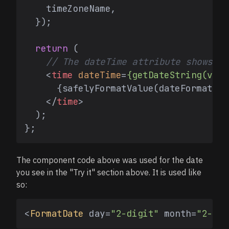
    timeZoneName,

  });

return
 (

// The dateTime attribute shows th
<
time
dateTime
=
{getDateString(valu
      {safelyFormatValue(dateFormatter
</
time
>
  );

The component code above was used for the date
you see in the "Try it" section above. It is used like
so:
<
FormatDate
 day=
"2-digit"
 month=
"2-dig