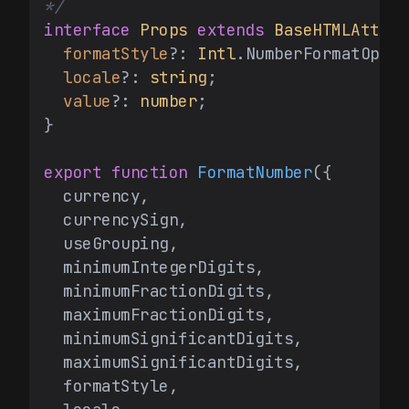
*/
interface
Props
extends
BaseHTMLAttrib
formatStyle
?: 
Intl
.
NumberFormatOptio
locale
?: 
string
;

value
?: 
number
;

}

export
function
FormatNumber
(
{

  currency,

  currencySign,

  useGrouping,

  minimumIntegerDigits,

  minimumFractionDigits,

  maximumFractionDigits,

  minimumSignificantDigits,

  maximumSignificantDigits,

  formatStyle,
