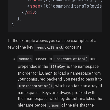
<
span
>
{t('common:itemsToReview',
</
div
>
  );

In the example above, you can see examples of a
few of the key
concepts:
react-i18next
, passed to
and
common
useTranslation()
prepended in the
is the namespace.
i18nKey
In order for i18next to load a namespace from
your configured backend, you need to pass it to
, which can take an array of
useTranslation()
namespaces. Keys are always prefixed with
their namespace, which by default matches the
filename before
of the file that the
.json