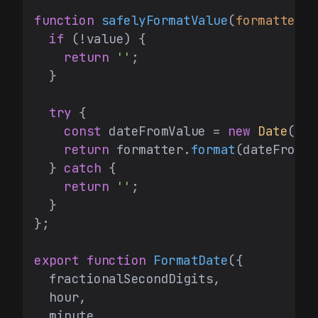
function
safelyFormatValue
(
formatter
: 
if
 (!value) {

return
''
;

  }

try
 {

const
 dateFromValue = 
new
Date
(val
return
 formatter.
format
(dateFromVa
  } 
catch
 {

return
''
;

  }

};

export
function
FormatDate
(
{

  fractionalSecondDigits,

  hour,

  minute,
