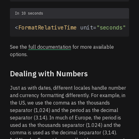
In 10 seconds
<
FormatRelativeTime
 unit=
"seconds"
 val
See the
full documentation
for more available
options.
Dealing with Numbers
Just as with dates, different locales handle number
and currency formatting differently. For example, in
the US, we use the comma as the thousands
separator (1,024) and the period as the decimal
separator (3.14). In much of Europe, the period is
used as the thousands separator (1.024) and the
comma is used as the decimal separator (3,14).