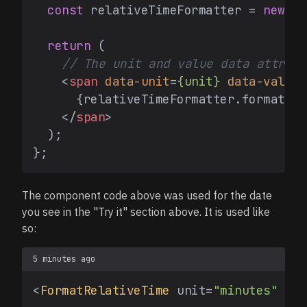
const
 relativeTimeFormatter = 
new
In
return
 (

// The unit and value data attribu
<
span
data-unit
=
{unit}
data-value
=
      {relativeTimeFormatter.format(va
</
span
>
  );

The component code above was used for the date
you see in the "Try it" section above. It is used like
so:
5 minutes ago
<
FormatRelativeTime
 unit=
"minutes"
 val