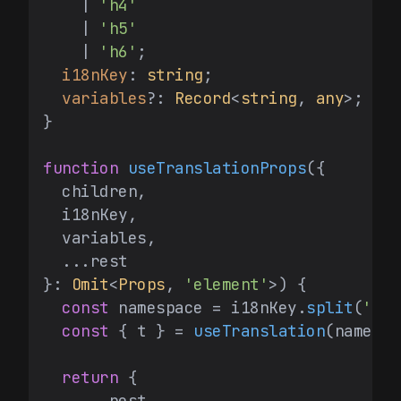
    | 
'h4'
    | 
'h5'
    | 
'h6'
;

i18nKey
: 
string
;

variables
?: 
Record
<
string
, 
any
>;

}

function
useTranslationProps
(
{

  children,

  i18nKey,

  variables,

  ...rest

}: 
Omit
<
Props
, 
'element'
>
) {

const
 namespace = i18nKey.
split
(
':'
)
const
 { t } = 
useTranslation
(namespa
return
 {

    ...rest,
