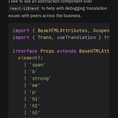
I like to use an abstraction component over
to help with debugging translation
react-i18next
issues with peers across the business.
import
 { 
BaseHTMLAttributes
, 
Suspense
 
import
 { 
Trans
, useTranslation } 
from
interface
Props
extends
BaseHTMLAttrib
element
?:

    | 
'span'
    | 
'b'
    | 
'strong'
    | 
'em'
    | 
'p'
    | 
'h1'
    | 
'h2'
    | 
'h3'