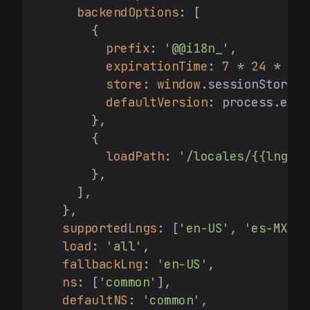
backendOptions
: [

        {

prefix
: 
'@@i18n_'
,

expirationTime
: 
7
 * 
24
 * 
60
 
store
: 
window
.
sessionStorage
defaultVersion
: process.
env
.
        },

        {

loadPath
: 
'/locales/{{lng}}/
        },

      ],

    },

supportedLngs
: [
'en-US'
, 
'es-MX'
],

load
: 
'all'
,

fallbackLng
: 
'en-US'
,

ns
: [
'common'
],

defaultNS
: 
'common'
,
