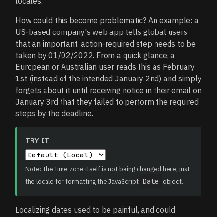
locales.
How could this become problematic? An example: a
US-based company's web app tells global users
that an important, action-required step needs to be
taken by 01/02/2022. From a quick glance, a
European or Australian user reads this as February
1st (instead of the intended January 2nd) and simply
forgets about it until receiving notice in their email on
January 3rd that they failed to perform the required
steps by the deadline.
TRY IT
Note: The time zone itself is not being changed here, just
Date
the locale for formatting the JavaScript
object.
Localizing dates used to be painful, and could