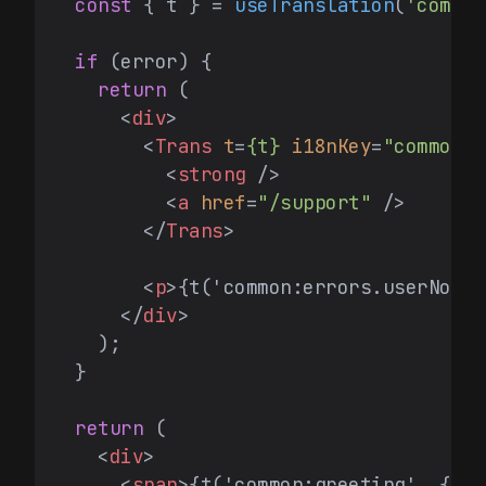
const
 { t } = 
useTranslation
(
'common
if
 (error) {

return
 (

<
div
>
<
Trans
t
=
{t}
i18nKey
=
"common:e
<
strong
 />
<
a
href
=
"/support"
 />
</
Trans
>
<
p
>
{t('common:errors.userNotFo
</
div
>
    );

  }

return
 (

<
div
>
<
span
>
{t('common:greeting', { na