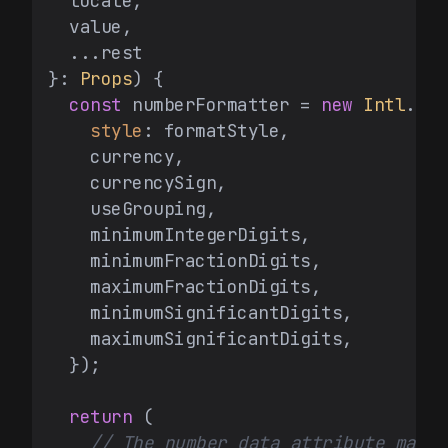
  locale,

  value,

  ...rest

}: 
Props
) {

const
 numberFormatter = 
new
Intl
.
Num
style
: formatStyle,

    currency,

    currencySign,

    useGrouping,

    minimumIntegerDigits,

    minimumFractionDigits,

    maximumFractionDigits,

    minimumSignificantDigits,

    maximumSignificantDigits,

  });

return
 (

// The number data attribute makes