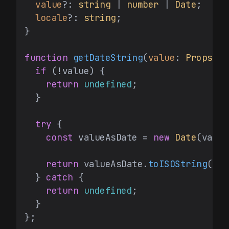
value
?: 
string
 | 
number
 | 
Date
;

locale
?: 
string
;

}

function
getDateString
(
value
: 
Props
[
'v
if
 (!value) {

return
undefined
;

  }

try
 {

const
 valueAsDate = 
new
Date
(value
return
 valueAsDate.
toISOString
();

  } 
catch
 {

return
undefined
;

  }

};
