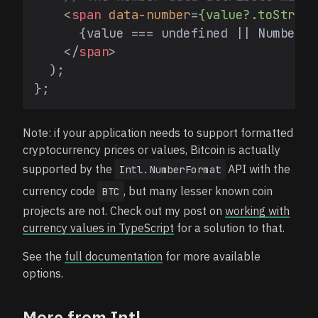
<
span
data-number
=
{value?.toString
      {value === undefined || Number.i
</
span
>
  );

Note: if your application needs to support formatted
cryptocurrency prices or values, Bitcoin is actually
supported by the
API with the
Intl.NumberFormat
currency code
, but many lesser known coin
BTC
projects are not. Check out my post on
working with
currency values in TypeScript
for a solution to that.
See the
full documentation
for more available
options.
More from Intl