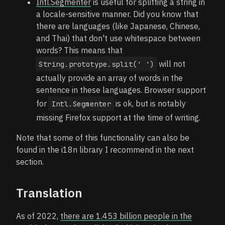
Intl.Segmenter
is useful for splitting a string in
a locale-sensitive manner. Did you know that
there are languages (like Japanese, Chinese,
and Thai) that don't use whitespace between
words? This means that
will not
String.prototype.split(' ')
actually provide an array of words in the
sentence in these languages. Browser support
for
is ok, but is notably
Intl.Segmenter
missing Firefox support at the time of writing.
Note that some of this functionality can also be
found in the i18n library I recommend in the next
section.
Translation
As of 2022,
there are 1.453 billion people in the