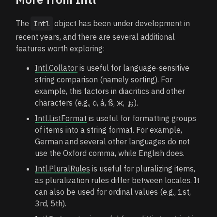
The
object has been under development in
Intl
recent years, and there are several additional
features worth exploring:
Intl.Collator
is useful for language-sensitive
string comparison (namely sorting). For
example, this factors in diacritics and other
characters (e.g., ö, á, ß, ж, ぉ).
Intl.ListFormat
is useful for formatting groups
of items into a string format. For example,
German and several other languages do not
use the Oxford comma, while English does.
Intl.PluralRules
is useful for pluralizing items,
as pluralization rules differ between locales. It
can also be used for ordinal values (e.g., 1st,
3rd, 5th).