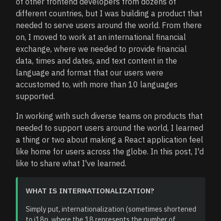
of other frontend developers from dozens of
different countries, but I was building a product that
needed to serve users around the world. From there
on, I moved to work at an international financial
exchange, where we needed to provide financial
data, times and dates, and text content in the
language and format that our users were
accustomed to, with more than 10 languages
supported.
In working with such diverse teams on products that
needed to support users around the world, I learned
a thing or two about making a React application feel
like home for users across the globe. In this post, I'd
like to share what I've learned.
WHAT IS INTERNATIONALIZATION?
Simply put, internationalization (sometimes shortened
to i18n, where the 18 represents the number of