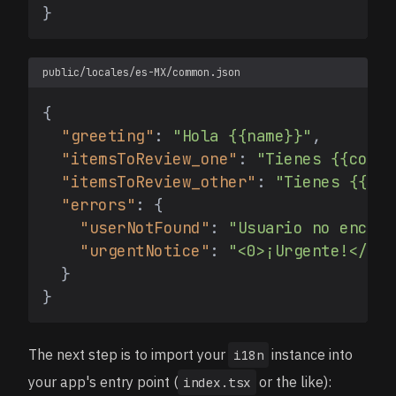
}
public/locales/es-MX/common.json
{
"greeting"
:
"Hola {{name}}"
,
"itemsToReview_one"
:
"Tienes {{count
"itemsToReview_other"
:
"Tienes {{cou
"errors"
:
{
"userNotFound"
:
"Usuario no encont
"urgentNotice"
:
"<0>¡Urgente!</0> 
}
}
The next step is to import your
instance into
i18n
your app's entry point (
or the like):
index.tsx