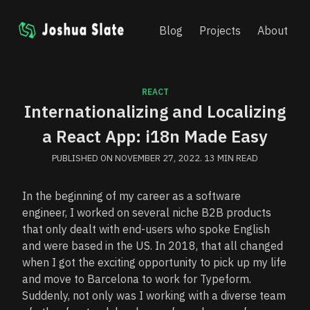
Blog
Projects
About
Skip
to
content
REACT
Internationalizing and Localizing
a React App: i18n Made Easy
PUBLISHED ON
NOVEMBER 27, 2022
.
13
MIN READ
In the beginning of my career as a software
engineer, I worked on several niche B2B products
that only dealt with end-users who spoke English
and were based in the US. In 2018, that all changed
when I got the exciting opportunity to pick up my life
and move to Barcelona to work for Typeform.
Suddenly, not only was I working with a diverse team