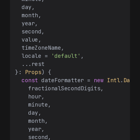
  day,

  month,

  year,

  second,

  value,

  timeZoneName,

  locale = 
'default'
,

  ...rest

}: 
Props
) {

const
 dateFormatter = 
new
Intl
.
DateT
    fractionalSecondDigits,

    hour,

    minute,

    day,

    month,

    year,

    second,
