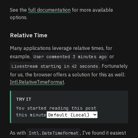
See the
full documentation
for more available
options.
Relative Time
Many applications leverage relative times, for
example,
or
User commented 3 minutes ago
. Fortunately
Livestream starting in 42 seconds
for us, the browser offers a solution for this as well:
Intl.RelativeTimeFormat
.
TRY IT
You started reading this post
this minute
As with
, I've found it easiest
Intl.DateTimeFormat