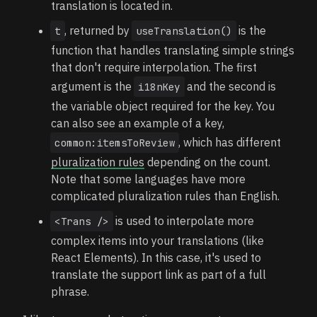
translation is located in.
, returned by
is the
t
useTranslation()
function that handles translating simple strings
that don't require interpolation. The first
argument is the
and the second is
i18nKey
the variable object required for the key. You
can also see an example of a key,
, which has different
common:itemsToReview
pluralization rules
depending on the count.
Note that some languages have more
complicated pluralization rules than English.
is used to interpolate more
<Trans />
complex items into your translations (like
React Elements). In this case, it's used to
translate the support link as part of a full
phrase.