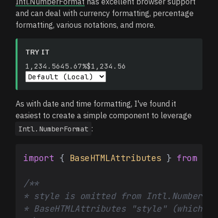
Intl.NumberFormat
has excellent browser support
and can deal with currency formatting, percentage
formatting, various notations, and more.
TRY IT
1,234.56
45.67%
$1,234.56
As with date and time formatting, I've found it
easiest to create a simple component to leverage
:
Intl.NumberFormat
import
 { 
BaseHTMLAttributes
 } 
from
're
/**

* style is omitted from Intl.NumberFor
* BaseHTMLAttributes "style" (which wo