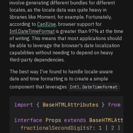
involve generating different bundles for different
locales, as the locale data was quite heavy in
libraries like Moment, for example. Fortunately,
according to
CanIUse
, browser support for
Intl.DateTimeFormat
is greater than 97% at the time
of writing. This means that most applications should
be able to leverage the browser's date localization
capabilities without needing to depend on heavy
third-party dependencies.
The best way I've found to handle locale-aware
date and time formatting is to create a simple
component that leverages
:
Intl.DateTimeFormat
import
 { 
BaseHTMLAttributes
 } 
from
're
interface
Props
extends
BaseHTMLAttrib
fractionalSecondDigits
?: 
1
 | 
2
 | 
3
;
