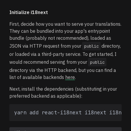
Initialize i18next
First, decide how you want to serve your translations.
They can be bundled into your app's entrypoint
bundle (probably not recommended), loaded as
JSON via HTTP request from your
directory,
public
or loaded via a third-party service. To get started, I
would recommend serving from your
public
directory via the HTTP backend, but you can find a
list of available backends
here
.
Next, install the dependencies (substituting in your
preferred backend as applicable):