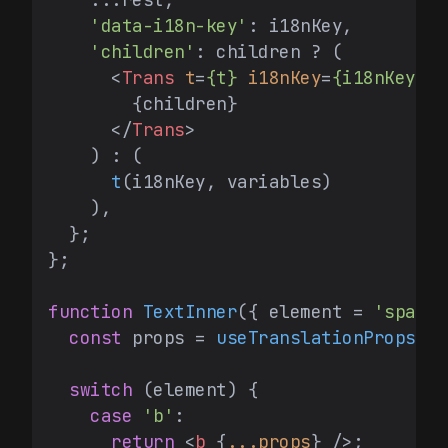
'data-i18n-key'
: i18nKey,

'children'
: children ? (

<
Trans
t
=
{t}
i18nKey
=
{i18nKey}
v
        {children}

</
Trans
>
    ) : (

t
(i18nKey, variables)

    ),

  };

};

function
TextInner
(
{ element = 
'span'
,
const
 props = 
useTranslationProps
(re
switch
 (element) {

case
'b'
:

return
<
b
 {
...props
} />
;
