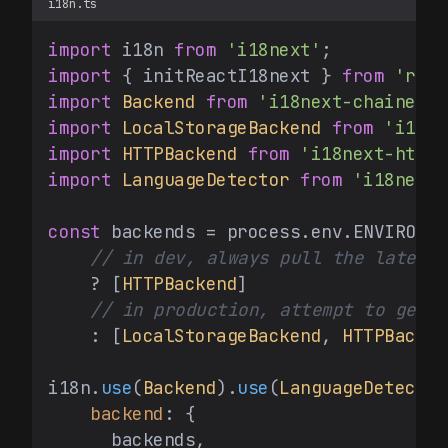
i18n.ts
import
 i18n 
from
'i18next'
import
 { initReactI18next } 
from
'reac
import
Backend
from
'i18next-chained-b
import
LocalStorageBackend
from
'i18ne
import
HTTPBackend
from
'i18next-http-
import
LanguageDetector
from
'i18next-
const
 backends = process.
env
.
ENVIRONME
// in dev, always pull the latest 
    ? [
HTTPBackend
]

// in production, attempt to get l
    : [
LocalStorageBackend
, 
HTTPBacken
i18n.
use
(
Backend
).
use
(
LanguageDetector
backend
: {

      backends,
