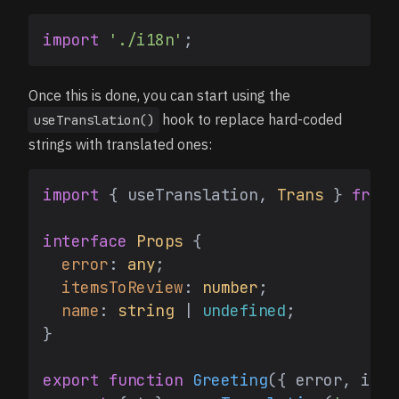
import
'./i18n'
Once this is done, you can start using the
hook to replace hard-coded
useTranslation()
strings with translated ones:
import
 { useTranslation, 
Trans
 } 
from
interface
Props
 {

error
: 
any
;

itemsToReview
: 
number
;

name
: 
string
 | 
undefined
;

}

export
function
Greeting
(
{ error, item