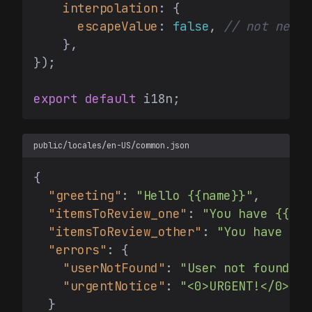
interpolation
: {

escapeValue
: 
false
, 
// not neede
    },

});

export
default
public/locales/en-US/common.json
{
"greeting"
:
"Hello {{name}}"
,
"itemsToReview_one"
:
"You have {{cou
"itemsToReview_other"
:
"You have {{c
"errors"
:
{
"userNotFound"
:
"User not found"
,
"urgentNotice"
:
"<0>URGENT!</0> Th
}