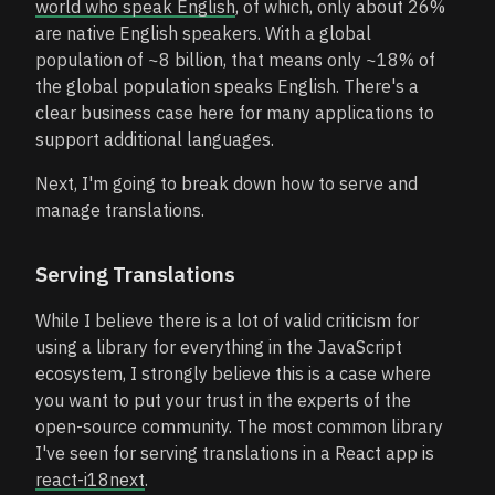
world who speak English
, of which, only about 26%
are native English speakers. With a global
population of ~8 billion, that means only ~18% of
the global population speaks English. There's a
clear business case here for many applications to
support additional languages.
Next, I'm going to break down how to serve and
manage translations.
Serving Translations
While I believe there is a lot of valid criticism for
using a library for everything in the JavaScript
ecosystem, I strongly believe this is a case where
you want to put your trust in the experts of the
open-source community. The most common library
I've seen for serving translations in a React app is
react-i18next
.