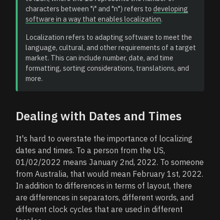
characters between "i" and "n") refers to
developing
software in a way that enables localization
.
Localization refers to adapting software to meet the
language, cultural, and other requirements of a target
market. This can include number, date, and time
formatting, sorting considerations, translations, and
more.
Dealing with Dates and Times
It's hard to overstate the importance of localizing
dates and times. To a person from the US,
01/02/2022 means January 2nd, 2022. To someone
from Australia, that would mean February 1st, 2022.
In addition to differences in terms of layout, there
are differences in separators, different words, and
different clock cycles that are used in different